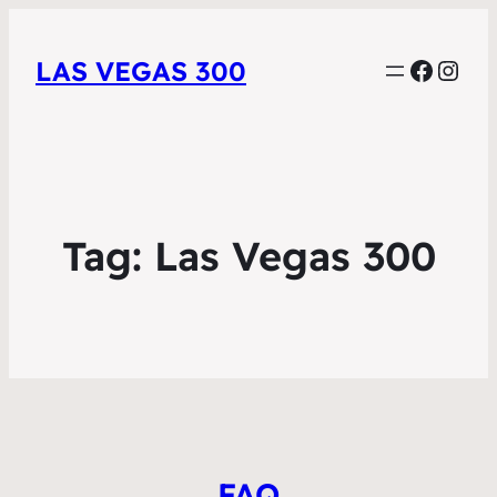
Faceb
Inst
LAS VEGAS 300
Tag:
Las Vegas 300
FAQ