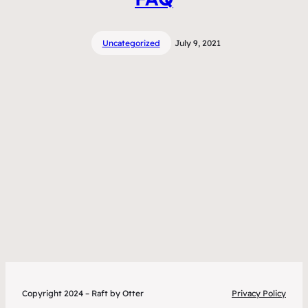
Uncategorized
July 9, 2021
Copyright 2024 – Raft by Otter
Privacy Policy